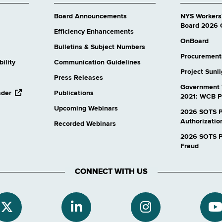
Board Announcements
NYS Workers
Board 2026 
Efficiency Enhancements
OnBoard
Bulletins & Subject Numbers
Procurement
ility
Communication Guidelines
Project Sunl
Press Releases
Government 
opens
ader
Publications
2021: WCB P
external
Upcoming Webinars
website
2026 SOTS P
Authorizatio
Recorded Webinars
2026 SOTS Pr
Fraud
CONNECT WITH US