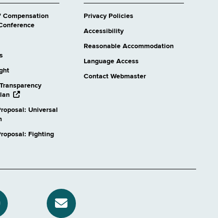
' Compensation
Privacy Policies
Conference
Accessibility
Reasonable Accommodation
s
Language Access
ight
Contact Webmaster
Transparency
opens
lan
external
roposal: Universal
website
n
oposal: Fighting