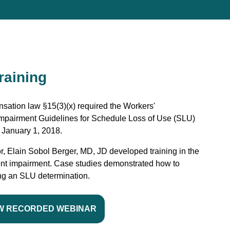
raining
sation law §15(3)(x) required the Workers'
pairment Guidelines for Schedule Loss of Use (SLU)
 January 1, 2018.
r, Elain Sobol Berger, MD, JD developed training in the
nt impairment. Case studies demonstrated how to
ing an SLU determination.
W RECORDED WEBINAR