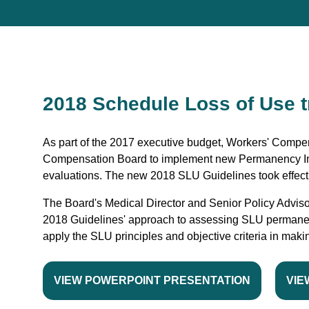
2018 Schedule Loss of Use t
As part of the 2017 executive budget, Workers' Compen
Compensation Board to implement new Permanency Im
evaluations. The new 2018 SLU Guidelines took effect
The Board's Medical Director and Senior Policy Adviso
2018 Guidelines' approach to assessing SLU permane
apply the SLU principles and objective criteria in mak
VIEW POWERPOINT PRESENTATION
VIE