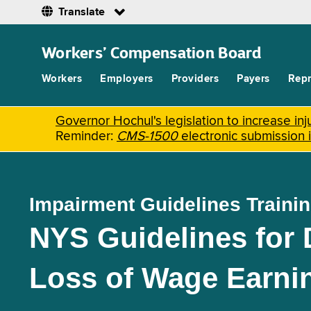
Translate
Skip
to
Workers’ Compensation Board
main
content
Workers
Employers
Providers
Payers
Repr
Governor Hochul's legislation to increase i
Reminder:
CMS-1500
electronic submission 
Impairment Guidelines Traini
NYS Guidelines for
Loss of Wage Earni