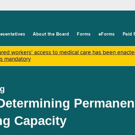
esentatives
About the Board
Forms
eForms
Paid 
njured workers' access to medical care has been enact
is mandatory
ng
 Determining Permanen
ng Capacity