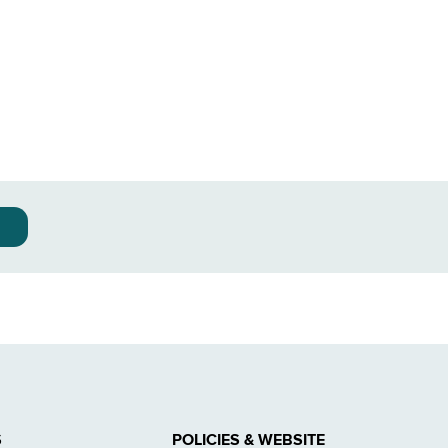
S
POLICIES & WEBSITE