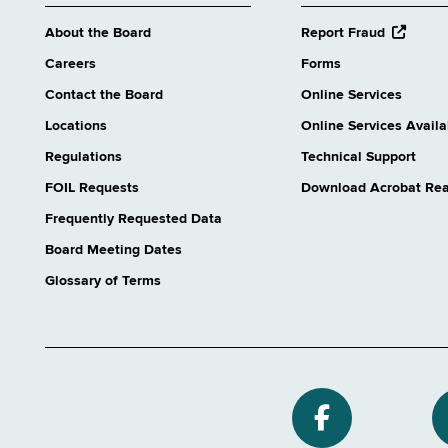
opens
About the Board
Report Fraud
external
Careers
Forms
website
Contact the Board
Online Services
Locations
Online Services Availab
Regulations
Technical Support
FOIL Requests
Download Acrobat Re
Frequently Requested Data
Board Meeting Dates
Glossary of Terms