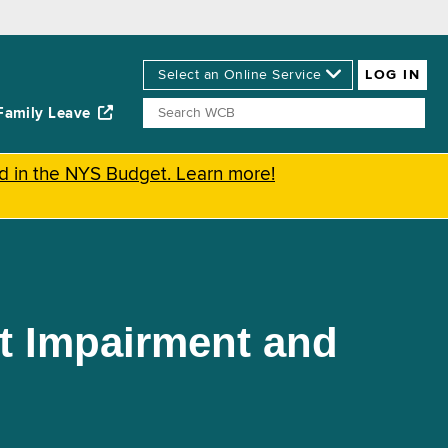
Family Leave
ed in the NYS Budget. Learn more!
t Impairment and