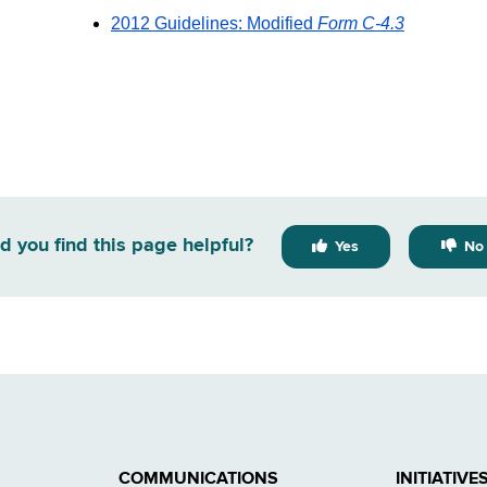
2012 Guidelines: Modified
Form C-4.3
d you find this page helpful?
Yes
No
COMMUNICATIONS
INITIATIVE