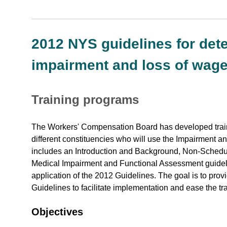
2012 NYS guidelines for de
impairment and loss of wage
Training programs
The Workers' Compensation Board has developed traini
different constituencies who will use the Impairment 
includes an Introduction and Background, Non-Schedu
Medical Impairment and Functional Assessment guideli
application of the 2012 Guidelines. The goal is to pr
Guidelines to facilitate implementation and ease the tra
Objectives