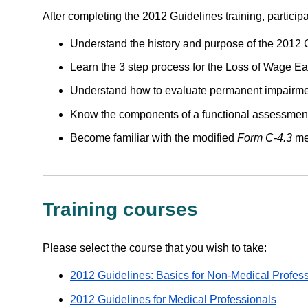
After completing the 2012 Guidelines training, participa
Understand the history and purpose of the 2012 
Learn the 3 step process for the Loss of Wage Ea
Understand how to evaluate permanent impairmen
Know the components of a functional assessmen
Become familiar with the modified
Form C-4.3
med
Training courses
Please select the course that you wish to take:
2012 Guidelines: Basics for Non-Medical Profes
2012 Guidelines for Medical Professionals