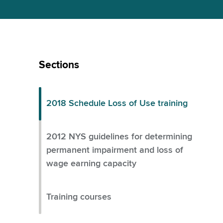
Skip
Left
Sections
Menu
2018 Schedule Loss of Use training
2012 NYS guidelines for determining
permanent impairment and loss of
wage earning capacity
Training courses