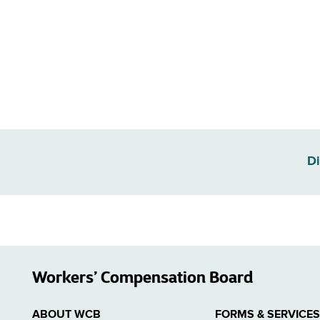
Di
Workers’ Compensation Board
ABOUT WCB
FORMS & SERVICES