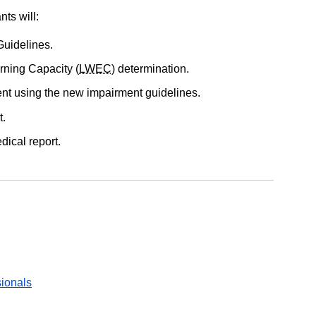
nts will:
Guidelines.
rning Capacity (
LWEC
) determination.
t using the new impairment guidelines.
t.
ical report.
sionals