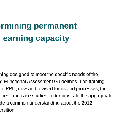
termining permanent
 earning capacity
ng designed to meet the specific needs of the
and Functional Assessment Guidelines. The training
le PPD, new and revised forms and processes, the
nes, and case studies to demonstrate the appropriate
ovide a common understanding about the 2012
nsition.