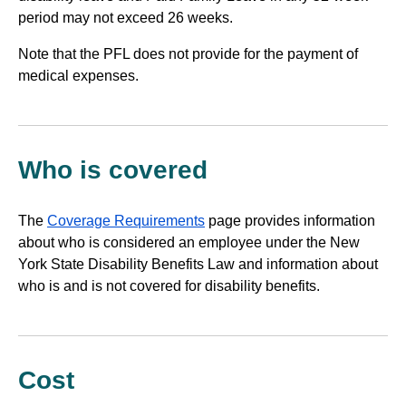
period may not exceed 26 weeks.
website
Note that the PFL does not provide for the payment of
medical expenses.
Who is covered
The
Coverage Requirements
page provides information
about who is considered an employee under the New
York State Disability Benefits Law and information about
who is and is not covered for disability benefits.
Cost