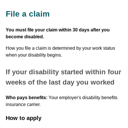
File a claim
You must file your claim within 30 days after you
become disabled.
How you file a claim is determined by your work status
when your disability begins.
If your disability started within four
weeks of the last day you worked
Who pays benefits:
Your employer's disability benefits
insurance carrier.
How to apply