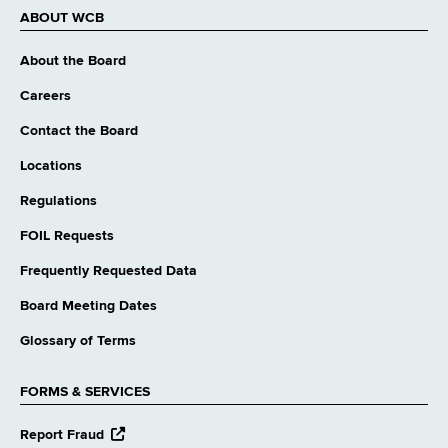
ABOUT WCB
About the Board
Careers
Contact the Board
Locations
Regulations
FOIL Requests
Frequently Requested Data
Board Meeting Dates
Glossary of Terms
FORMS & SERVICES
opens
Report Fraud