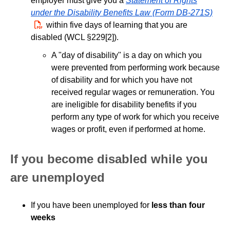
employer must give you a
Statement of Rights
under the Disability Benefits Law (Form DB-271S)
PDF
within five days of learning that you are
disabled (WCL §229[2]).
A "day of disability" is a day on which you
were prevented from performing work because
of disability and for which you have not
received regular wages or remuneration. You
are ineligible for disability benefits if you
perform any type of work for which you receive
wages or profit, even if performed at home.
If you become disabled while you
are unemployed
If you have been unemployed for
less than four
weeks