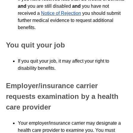
and
you are still disabled
and
you have not
received a
Notice of Rejection
you should submit
further medical evidence to request additional
benefits.
You quit your job
If you quit your job, it may affect your right to
disability benefits.
Employer/insurance carrier
requests examination by a health
care provider
Your employer/insurance carrier may designate a
health care provider to examine you. You must