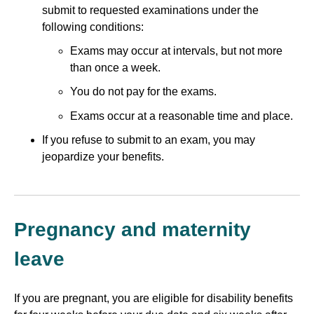
submit to requested examinations under the
following conditions:
Exams may occur at intervals, but not more
than once a week.
You do not pay for the exams.
Exams occur at a reasonable time and place.
If you refuse to submit to an exam, you may
jeopardize your benefits.
Pregnancy and maternity
leave
If you are pregnant, you are eligible for disability benefits