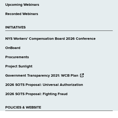
Upcoming Webinars
Recorded Webinars
INITIATIVES
NYS Workers' Compensation Board 2026 Conference
OnBoard
Procurements
Project Sunlight
opens
Government Transparency 2021: WCB Plan
external
website
2026 SOTS Proposal: Universal Authorization
2026 SOTS Proposal: Fighting Fraud
POLICIES & WEBSITE