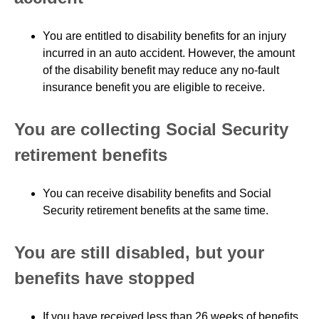
You are entitled to disability benefits for an injury
incurred in an auto accident. However, the amount
of the disability benefit may reduce any no-fault
insurance benefit you are eligible to receive.
You are collecting Social Security
retirement benefits
You can receive disability benefits and Social
Security retirement benefits at the same time.
You are still disabled, but your
benefits have stopped
If you have received less than 26 weeks of benefits