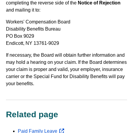
completing the reverse side of the
Notice of Rejection
and mailing it to:
Workers' Compensation Board
Disability Benefits Bureau
PO Box 9029
Endicott, NY 13761-9029
If necessary, the Board will obtain further information and
may hold a hearing on your claim. If the Board determines
your claim is proper and valid, your employer, insurance
carrier or the Special Fund for Disability Benefits will pay
your benefits.
Related page
Paid Family Leave
opens