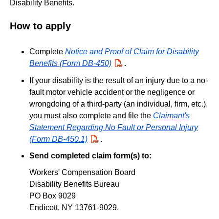
Disability Benefits.
How to apply
Complete
Notice and Proof of Claim for Disability
Benefits (Form DB-450)
PDF
.
If your disability is the result of an injury due to a no-
fault motor vehicle accident or the negligence or
wrongdoing of a third-party (an individual, firm, etc.),
you must also complete and file the
Claimant's
Statement Regarding No Fault or Personal Injury
(Form DB-450.1)
PDF
.
Send completed claim form(s) to:
Workers' Compensation Board
Disability Benefits Bureau
PO Box 9029
Endicott, NY 13761-9029.