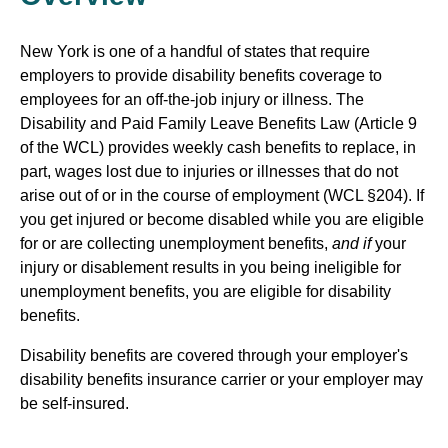
New York is one of a handful of states that require
employers to provide disability benefits coverage to
employees for an off-the-job injury or illness. The
Disability and Paid Family Leave Benefits Law (Article 9
of the WCL) provides weekly cash benefits to replace, in
part, wages lost due to injuries or illnesses that do not
arise out of or in the course of employment (WCL §204). If
you get injured or become disabled while you are eligible
for or are collecting unemployment benefits,
and if
your
injury or disablement results in you being ineligible for
unemployment benefits, you are eligible for disability
benefits.
Disability benefits are covered through your employer's
disability benefits insurance carrier or your employer may
be self-insured.