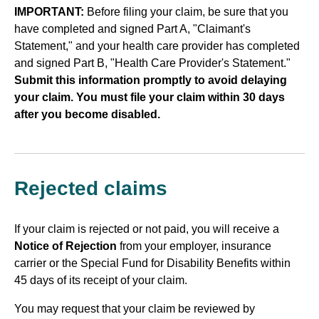
IMPORTANT:
Before filing your claim, be sure that you
have completed and signed Part A, "Claimant's
Statement," and your health care provider has completed
and signed Part B, "Health Care Provider's Statement."
Submit this information promptly to avoid delaying
your claim. You must file your claim within 30 days
after you become disabled.
Rejected claims
If your claim is rejected or not paid, you will receive a
Notice of Rejection
from your employer, insurance
carrier or the Special Fund for Disability Benefits within
45 days of its receipt of your claim.
You may request that your claim be reviewed by