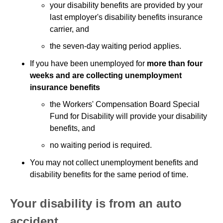
your disability benefits are provided by your
last employer's disability benefits insurance
carrier, and
the seven-day waiting period applies.
If you have been unemployed for
more than four
weeks and are collecting unemployment
insurance benefits
the Workers' Compensation Board Special
Fund for Disability will provide your disability
benefits, and
no waiting period is required.
You may not collect unemployment benefits and
disability benefits for the same period of time.
Your disability is from an auto
accident