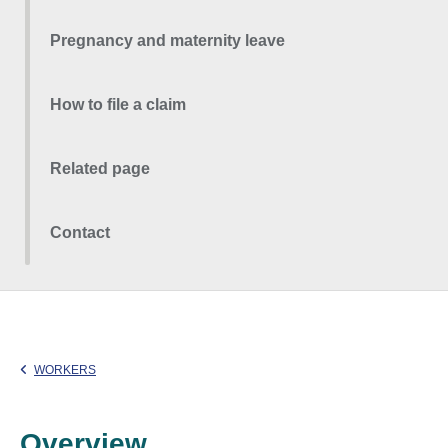
Pregnancy and maternity leave
How to file a claim
Related page
Contact
WORKERS
Overview