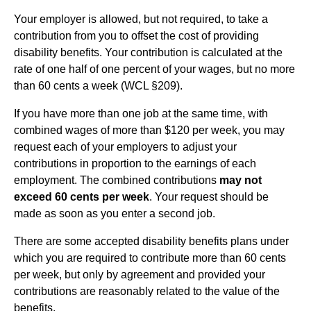
Your employer is allowed, but not required, to take a
contribution from you to offset the cost of providing
disability benefits. Your contribution is calculated at the
rate of one half of one percent of your wages, but no more
than 60 cents a week (WCL §209).
If you have more than one job at the same time, with
combined wages of more than $120 per week, you may
request each of your employers to adjust your
contributions in proportion to the earnings of each
employment. The combined contributions
may not
exceed 60 cents per week
. Your request should be
made as soon as you enter a second job.
There are some accepted disability benefits plans under
which you are required to contribute more than 60 cents
per week, but only by agreement and provided your
contributions are reasonably related to the value of the
benefits.