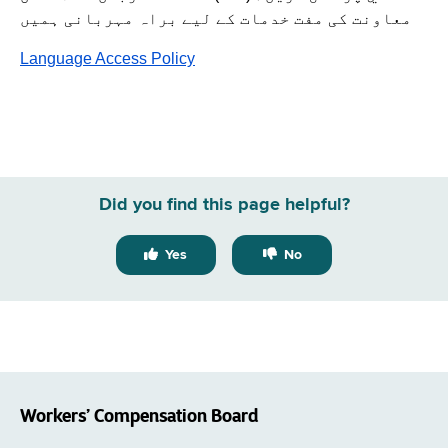
معاونت کی مفت خدمات کے لیے براہ مہربانی ہمیں
Language Access Policy
Did you find this page helpful?
Yes
No
Workers’ Compensation Board