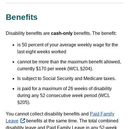
Benefits
Disability benefits are
cash-only
benefits. The benefit:
is 50 percent of your average weekly wage for the
last eight weeks worked
cannot be more than the maximum benefit allowed,
currently $170 per week (WCL §204).
Is subject to Social Security and Medicare taxes.
is paid for a maximum of 26 weeks of disability
during any 52 consecutive week period (WCL
§205).
You cannot collect disability benefits and
Paid Family
Leave
opens
benefits at the same time. The total combined
disability leave and Paid Family Leave in any 52-week
external