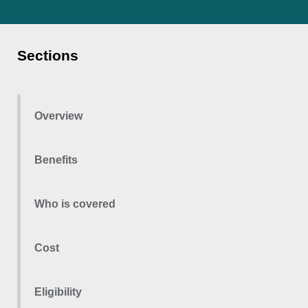
Sections
Overview
Benefits
Who is covered
Cost
Eligibility