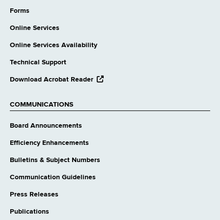
external
website
Forms
Online Services
Online Services Availability
Technical Support
opens
Download Acrobat Reader
external
website
COMMUNICATIONS
Board Announcements
Efficiency Enhancements
Bulletins & Subject Numbers
Communication Guidelines
Press Releases
Publications