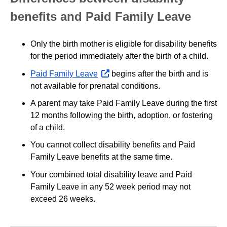
benefits and Paid Family Leave
Only the birth mother is eligible for disability benefits
for the period immediately after the birth of a child.
Paid Family Leave
opens
begins after the birth and is
not available for prenatal conditions.
external
website
A parent may take Paid Family Leave during the first
12 months following the birth, adoption, or fostering
of a child.
You cannot collect disability benefits and Paid
Family Leave benefits at the same time.
Your combined total disability leave and Paid
Family Leave in any 52 week period may not
exceed 26 weeks.