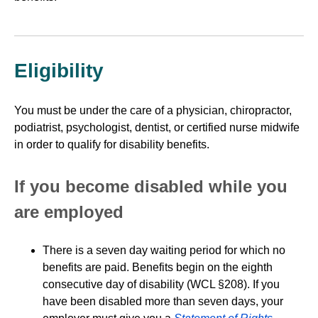
Eligibility
You must be under the care of a physician, chiropractor,
podiatrist, psychologist, dentist, or certified nurse midwife
in order to qualify for disability benefits.
If you become disabled while you
are employed
There is a seven day waiting period for which no
benefits are paid. Benefits begin on the eighth
consecutive day of disability (WCL §208). If you
have been disabled more than seven days, your