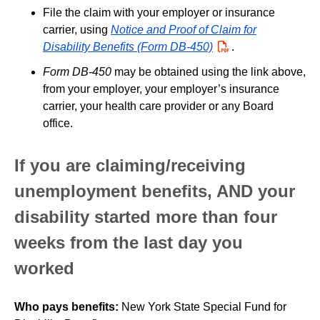
File the claim with your employer or insurance
carrier, using
Notice and Proof of Claim for
Disability Benefits (Form DB-450)
PDF
.
Form DB-450
may be obtained using the link above,
from your employer, your employer’s insurance
carrier, your health care provider or any Board
office.
If you are claiming/receiving
unemployment benefits, AND your
disability started more than four
weeks from the last day you
worked
Who pays benefits:
New York State Special Fund for