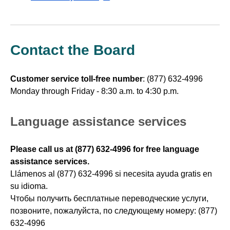
external
website
Contact the Board
Customer service toll-free number
:
(877) 632-4996
Monday through Friday - 8:30 a.m. to 4:30 p.m.
Language assistance services
Please call us at (877) 632-4996 for free language
assistance services.
Llámenos al (877) 632-4996 si necesita ayuda gratis en
su idioma.
Чтобы получить бесплатные переводческие услуги,
позвоните, пожалуйста, по следующему номеру: (877)
632-4996