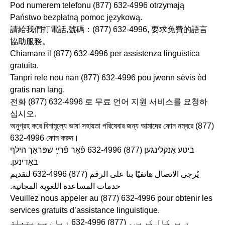
Pod numerem telefonu (877) 632-4996 otrzymają
Państwo bezpłatną pomoc językową.
請給我們打電話,號碼：(877) 632-4996, 要求免費的語言
協助服務。
Chiamare il (877) 632-4996 per assistenza linguistica
gratuita.
Tanpri rele nou nan (877) 632-4996 pou jwenn sèvis èd
gratis nan lang.
전화 (877) 632-4996 로 무료 언어 지원 서비스를 요청하
십시오.
অনুগ্রহ করে বিনামূল্যে ভাষা সহায়তা পরিষেবার জন্য আমাদের ফোন নম্বরে (877)
632-4996 ফোন করুন।
ביטע אָנקלינגען (877) 632-4996 פֿאַר פֿרײַ שפּראַך הילף
באַדינען.
يُرجى الاتصال هاتفيًا بنا على الرقم ‎632-4996 (877) لتقديم
خدمات المساعدة اللغوية المجانية.
Veuillez nous appeler au (877) 632-4996 pour obtenir les
services gratuits d’assistance linguistique.
ي پر کال کریں۔ ‎632-4996 (877) زبان سے متعلق