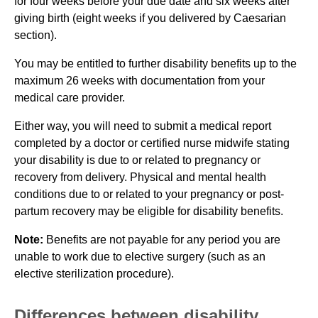
for four weeks before your due date and six weeks after
giving birth (eight weeks if you delivered by Caesarian
section).
You may be entitled to further disability benefits up to the
maximum 26 weeks with documentation from your
medical care provider.
Either way, you will need to submit a medical report
completed by a doctor or certified nurse midwife stating
your disability is due to or related to pregnancy or
recovery from delivery. Physical and mental health
conditions due to or related to your pregnancy or post-
partum recovery may be eligible for disability benefits.
Note:
Benefits are not payable for any period you are
unable to work due to elective surgery (such as an
elective sterilization procedure).
Differences between disability