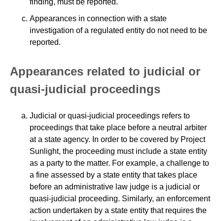
finding, must be reported.
Appearances in connection with a state
investigation of a regulated entity do not need to be
reported.
Appearances related to judicial or
quasi-judicial proceedings
Judicial or quasi-judicial proceedings refers to
proceedings that take place before a neutral arbiter
at a state agency. In order to be covered by Project
Sunlight, the proceeding must include a state entity
as a party to the matter. For example, a challenge to
a fine assessed by a state entity that takes place
before an administrative law judge is a judicial or
quasi-judicial proceeding. Similarly, an enforcement
action undertaken by a state entity that requires the