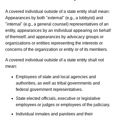
A covered individual outside of a state entity shall mean:
Appearances by both "external" (e.g., a lobbyist) and
"internal" (e.g., a general counsel) representatives of an
entity, appearances by an individual appearing on behalf
of themself, and appearances by advocacy groups or
organizations or entities representing the interests or
concerns of the organization or entity or of its members.
A covered individual outside of a state entity shall not
mean:
Employees of state and local agencies and
authorities, as well as tribal governments and
federal government representatives.
State elected officials, executive or legislative
employees or judges or employees of the judiciary.
Individual inmates and parolees and their