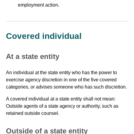
employment action.
Covered individual
At a state entity
An individual at the state entity who has the power to
exercise agency discretion in one of the five covered
categories, or advises someone who has such discretion.
A covered individual at a state entity shall not mean:
Outside agents of a state agency or authority, such as
retained outside counsel.
Outside of a state entity