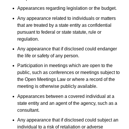
Appearances regarding legislation or the budget.
Any appearance related to individuals or matters
that are treated by a state entity as confidential
pursuant to federal or state statute, rule or
regulation.
Any appearance that if disclosed could endanger
the life or safety of any person.
Participation in meetings which are open to the
public, such as conferences or meetings subject to
the Open Meetings Law or where a record of the
meeting is otherwise publicly available.
Appearances between a covered individual at a
state entity and an agent of the agency, such as a
consultant.
Any appearance that if disclosed could subject an
individual to a risk of retaliation or adverse