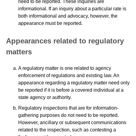
need to be reported. These inquiries are
informational. If an inquiry about a particular rate is
both informational and advocacy, however, the
appearance must be reported.
Appearances related to regulatory
matters
A regulatory matter is one related to agency
enforcement of regulations and existing law. An
appearance regarding a regulatory matter need only
be reported if it is before a covered individual at a
state agency or authority.
Regulatory inspections that are for information-
gathering purposes do not need to be reported.
However, ancillary or subsequent communications
related to the inspection, such as contesting a