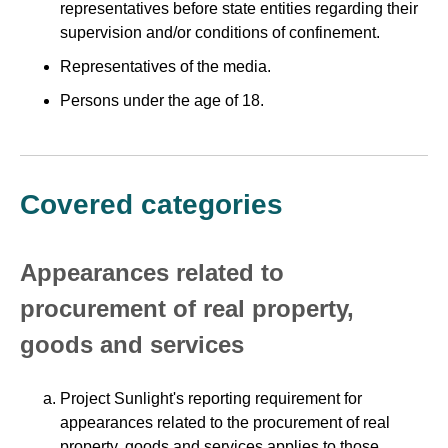
representatives before state entities regarding their
supervision and/or conditions of confinement.
Representatives of the media.
Persons under the age of 18.
Covered categories
Appearances related to
procurement of real property,
goods and services
Project Sunlight's reporting requirement for
appearances related to the procurement of real
property, goods and services applies to those