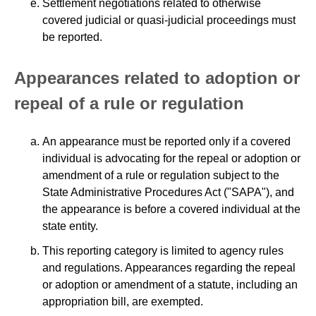
Settlement negotiations related to otherwise
covered judicial or quasi-judicial proceedings must
be reported.
Appearances related to adoption or
repeal of a rule or regulation
An appearance must be reported only if a covered
individual is advocating for the repeal or adoption or
amendment of a rule or regulation subject to the
State Administrative Procedures Act ("SAPA"), and
the appearance is before a covered individual at the
state entity.
This reporting category is limited to agency rules
and regulations. Appearances regarding the repeal
or adoption or amendment of a statute, including an
appropriation bill, are exempted.