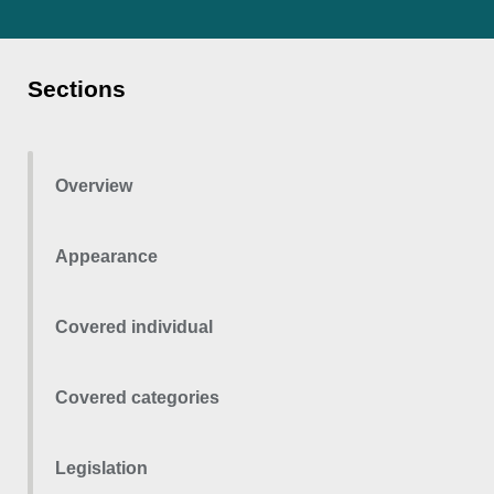
Sections
Overview
Appearance
Covered individual
Covered categories
Legislation