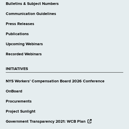
Bulletins & Subject Numbers
Communication Guidelines
Press Releases
Publications
Upcoming Webinars
Recorded Webinars
INITIATIVES
NYS Workers' Compensation Board 2026 Conference
OnBoard
Procurements
Project Sunlight
opens
Government Transparency 2021: WCB Plan
external