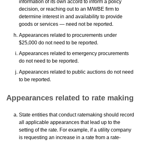
information of its own accord to inform a policy
decision, or reaching out to an M/WBE firm to
determine interest in and availability to provide
goods or services — need not be reported.
Appearances related to procurements under
$25,000 do not need to be reported.
Appearances related to emergency procurements
do not need to be reported.
Appearances related to public auctions do not need
to be reported.
Appearances related to rate making
State entities that conduct ratemaking should record
all applicable appearances that lead up to the
setting of the rate. For example, if a utility company
is requesting an increase in a rate from a rate-