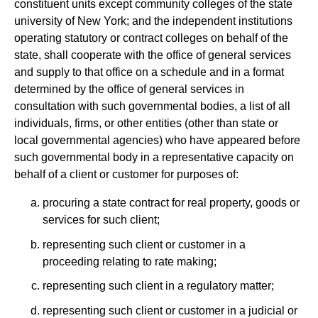
constituent units except community colleges of the state
university of New York; and the independent institutions
operating statutory or contract colleges on behalf of the
state, shall cooperate with the office of general services
and supply to that office on a schedule and in a format
determined by the office of general services in
consultation with such governmental bodies, a list of all
individuals, firms, or other entities (other than state or
local governmental agencies) who have appeared before
such governmental body in a representative capacity on
behalf of a client or customer for purposes of:
procuring a state contract for real property, goods or
services for such client;
representing such client or customer in a
proceeding relating to rate making;
representing such client in a regulatory matter;
representing such client or customer in a judicial or