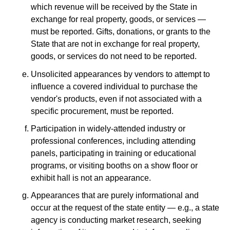
which revenue will be received by the State in
exchange for real property, goods, or services —
must be reported. Gifts, donations, or grants to the
State that are not in exchange for real property,
goods, or services do not need to be reported.
Unsolicited appearances by vendors to attempt to
influence a covered individual to purchase the
vendor's products, even if not associated with a
specific procurement, must be reported.
Participation in widely-attended industry or
professional conferences, including attending
panels, participating in training or educational
programs, or visiting booths on a show floor or
exhibit hall is not an appearance.
Appearances that are purely informational and
occur at the request of the state entity — e.g., a state
agency is conducting market research, seeking