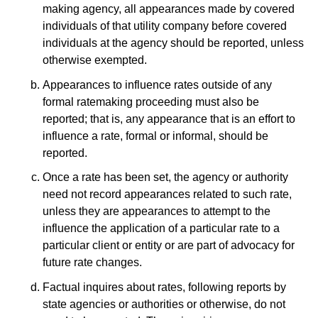
making agency, all appearances made by covered
individuals of that utility company before covered
individuals at the agency should be reported, unless
otherwise exempted.
Appearances to influence rates outside of any
formal ratemaking proceeding must also be
reported; that is, any appearance that is an effort to
influence a rate, formal or informal, should be
reported.
Once a rate has been set, the agency or authority
need not record appearances related to such rate,
unless they are appearances to attempt to the
influence the application of a particular rate to a
particular client or entity or are part of advocacy for
future rate changes.
Factual inquires about rates, following reports by
state agencies or authorities or otherwise, do not