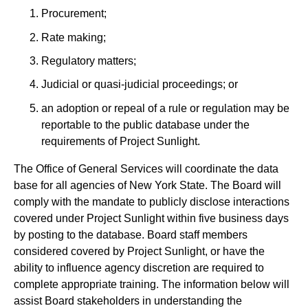
Procurement;
Rate making;
Regulatory matters;
Judicial or quasi-judicial proceedings; or
an adoption or repeal of a rule or regulation may be
reportable to the public database under the
requirements of Project Sunlight.
The Office of General Services will coordinate the data
base for all agencies of New York State. The Board will
comply with the mandate to publicly disclose interactions
covered under Project Sunlight within five business days
by posting to the database. Board staff members
considered covered by Project Sunlight, or have the
ability to influence agency discretion are required to
complete appropriate training. The information below will
assist Board stakeholders in understanding the