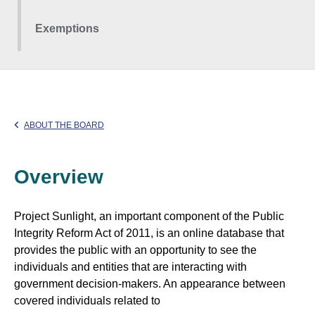
Exemptions
ABOUT THE BOARD
Overview
Project Sunlight, an important component of the Public
Integrity Reform Act of 2011, is an online database that
provides the public with an opportunity to see the
individuals and entities that are interacting with
government decision-makers. An appearance between
covered individuals related to