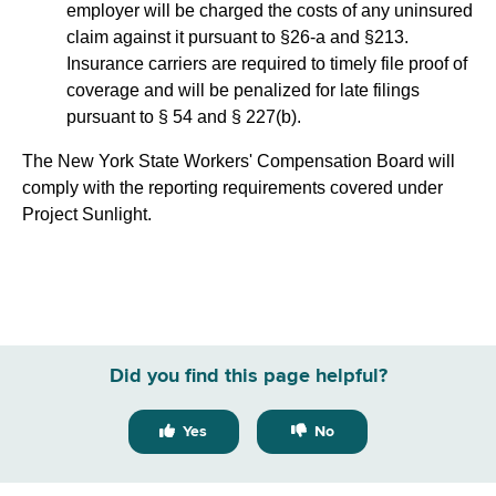
employer will be charged the costs of any uninsured
claim against it pursuant to §26-a and §213.
Insurance carriers are required to timely file proof of
coverage and will be penalized for late filings
pursuant to § 54 and § 227(b).
The New York State Workers' Compensation Board will
comply with the reporting requirements covered under
Project Sunlight.
Did you find this page helpful?
Yes
No