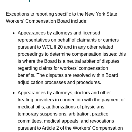
Exceptions to reporting specific to the New York State
Workers' Compensation Board include:
Appearances by attorneys and licensed
representatives on behalf of claimants or carriers
pursuant to WCL § 20 and in any other related
proceedings to determine compensation issues; this
is where the Board is a neutral arbiter of disputes
regarding claims for workers' compensation
benefits. The disputes are resolved within Board
adjudication processes and procedures.
Appearances by attorneys, doctors and other
treating providers in connection with the payment of
medical bills, authorizations of physicians,
temporary suspensions, arbitration, practice
committees, medical appeals, and revocations
pursuant to Article 2 of the Workers' Compensation