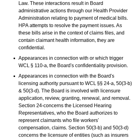
Law. These interactions result in Board
administrative actions through our Health Provider
Administration relating to payment of medical bills.
HPA attempts to resolve the payment issues. As
these bills arise in the context of claims files, and
contain claimant health information, they are
confidential.
Appearances in connection with or which trigger
WCL § 110-a, the Board's confidentiality provision.
Appearances in connection with the Board's
licensing authority pursuant to WCL §§ 24-a, 50(3-b)
& 50(3-d). The Board is involved with licensure
application, review, granting, renewal, and removal.
Section 24-concerns the Licensed Hearing
Representatives, who the Board authorizes to
represent claimants who file workers'
compensation, claims. Section 50(3-b) and 50(3-d)
concerns the licensure of entities (such as insurers