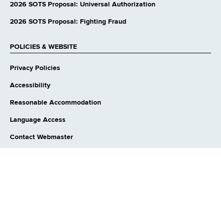
website
2026 SOTS Proposal: Universal Authorization
2026 SOTS Proposal: Fighting Fraud
POLICIES & WEBSITE
Privacy Policies
Accessibility
Reasonable Accommodation
Language Access
Contact Webmaster
CONNECT WITH US