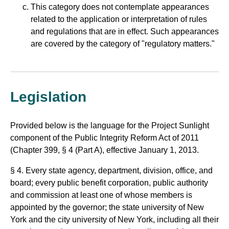
This category does not contemplate appearances
related to the application or interpretation of rules
and regulations that are in effect. Such appearances
are covered by the category of "regulatory matters."
Legislation
Provided below is the language for the Project Sunlight
component of the Public Integrity Reform Act of 2011
(Chapter 399, § 4 (Part A), effective January 1, 2013.
§ 4. Every state agency, department, division, office, and
board; every public benefit corporation, public authority
and commission at least one of whose members is
appointed by the governor; the state university of New
York and the city university of New York, including all their