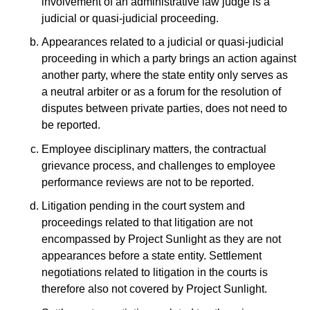
involvement of an administrative law judge is a
judicial or quasi-judicial proceeding.
Appearances related to a judicial or quasi-judicial
proceeding in which a party brings an action against
another party, where the state entity only serves as
a neutral arbiter or as a forum for the resolution of
disputes between private parties, does not need to
be reported.
Employee disciplinary matters, the contractual
grievance process, and challenges to employee
performance reviews are not to be reported.
Litigation pending in the court system and
proceedings related to that litigation are not
encompassed by Project Sunlight as they are not
appearances before a state entity. Settlement
negotiations related to litigation in the courts is
therefore also not covered by Project Sunlight.