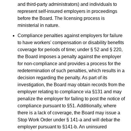
and third-party administrators) and individuals to
represent self-insured employers in proceedings
before the Board. The licensing process is
ministerial in nature.
Compliance penalties against employers for failure
to have workers' compensation or disability benefits
coverage for periods of time; under § 52 and § 220,
the Board imposes a penalty against the employer
for non-compliance and provides a process for the
redetermination of such penalties, which results in a
decision regarding the penalty. As part of its
investigation, the Board may obtain records from the
employer relating to compliance via §131 and may
penalize the employer for failing to post the notice of
compliance pursuant to §51. Additionally, where
there is a lack of coverage, the Board may issue a
Stop Work Order under § 141-a and will debar the
employer pursuant to §141-b. An uninsured