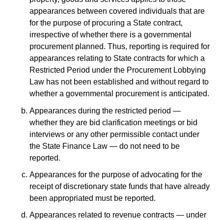
appearances between covered individuals that are
for the purpose of procuring a State contract,
irrespective of whether there is a governmental
procurement planned. Thus, reporting is required for
appearances relating to State contracts for which a
Restricted Period under the Procurement Lobbying
Law has not been established and without regard to
whether a governmental procurement is anticipated.
Appearances during the restricted period —
whether they are bid clarification meetings or bid
interviews or any other permissible contact under
the State Finance Law — do not need to be
reported.
Appearances for the purpose of advocating for the
receipt of discretionary state funds that have already
been appropriated must be reported.
Appearances related to revenue contracts — under