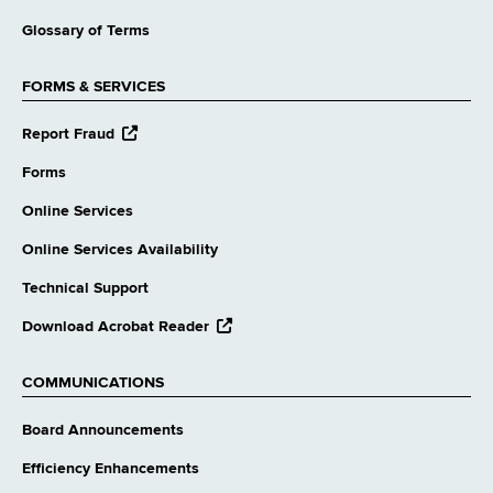
Glossary of Terms
FORMS & SERVICES
opens
Report Fraud
external
website
Forms
Online Services
Online Services Availability
Technical Support
opens
Download Acrobat Reader
external
website
COMMUNICATIONS
Board Announcements
Efficiency Enhancements