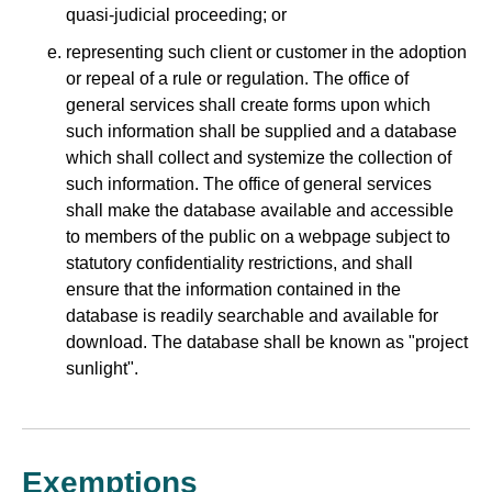
quasi-judicial proceeding; or
representing such client or customer in the adoption
or repeal of a rule or regulation. The office of
general services shall create forms upon which
such information shall be supplied and a database
which shall collect and systemize the collection of
such information. The office of general services
shall make the database available and accessible
to members of the public on a webpage subject to
statutory confidentiality restrictions, and shall
ensure that the information contained in the
database is readily searchable and available for
download. The database shall be known as "project
sunlight".
Exemptions