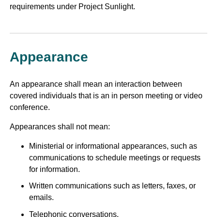
requirements under Project Sunlight.
Appearance
An appearance shall mean an interaction between
covered individuals that is an in person meeting or video
conference.
Appearances shall not mean:
Ministerial or informational appearances, such as
communications to schedule meetings or requests
for information.
Written communications such as letters, faxes, or
emails.
Telephonic conversations.