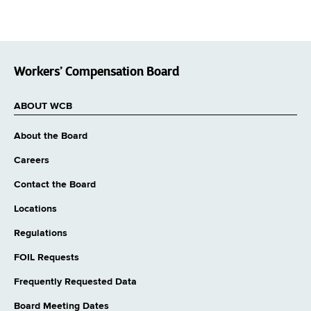
Workers’ Compensation Board
ABOUT WCB
About the Board
Careers
Contact the Board
Locations
Regulations
FOIL Requests
Frequently Requested Data
Board Meeting Dates