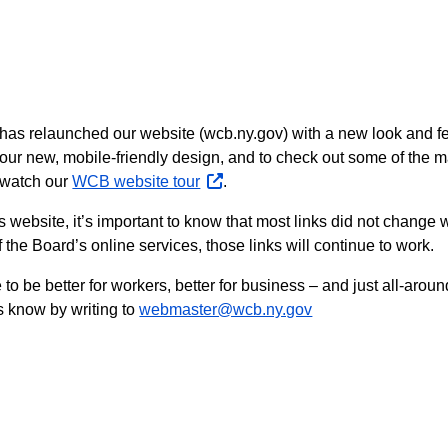
s relaunched our website (wcb.ny.gov) with a new look and fee
t our new, mobile-friendly design, and to check out some of th
 watch our
WCB website tour
opens
.
external
d’s website, it’s important to know that most links did not chang
website
 the Board’s online services, those links will continue to work.
o be better for workers, better for business – and just all-around
s know by writing to
webmaster@wcb.ny.gov