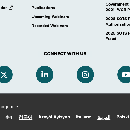
Government 
opens
ader
Publications
2021: WCB P
external
Upcoming Webinars
website
2026 SOTS P
Authorizatio
Recorded Webinars
2026 SOTS Pr
Fraud
CONNECT WITH US
 languages
Kreyòl Ayisyen
Italiano
Polski
বাংলা
한국어
العربية