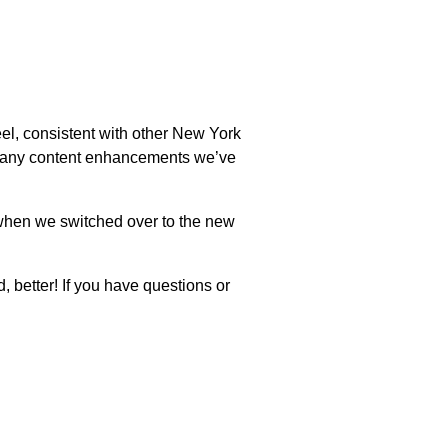
l, consistent with other New York
e many content enhancements we’ve
e when we switched over to the new
, better! If you have questions or