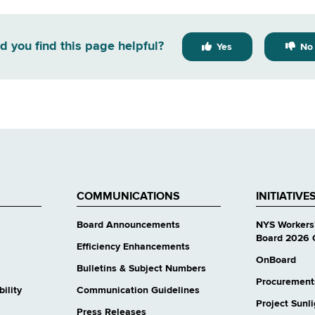
d you find this page helpful?
Yes
No
COMMUNICATIONS
INITIATIVE
Board Announcements
NYS Workers
Board 2026 
Efficiency Enhancements
OnBoard
Bulletins & Subject Numbers
Procurement
ility
Communication Guidelines
Project Sunl
Press Releases