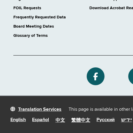
FOIL Requests
Download Acrobat Re
Frequently Requested Data
Board Meeting Dates
Glossary of Terms
Translation Services
This page is available in other
English
Español
Русский
יידיש
中文
繁體中文