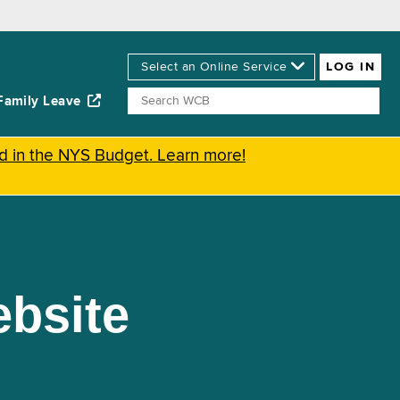
Family Leave
ed in the NYS Budget. Learn more!
bsite