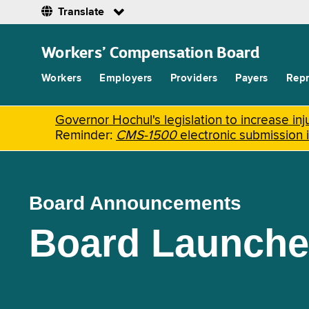
Translate
Skip
to
Workers’ Compensation Board
main
content
Workers
Employers
Providers
Payers
Repr
Governor Hochul's legislation to increase i
Reminder:
CMS-1500
electronic submission 
Board Announcements
Board Launche