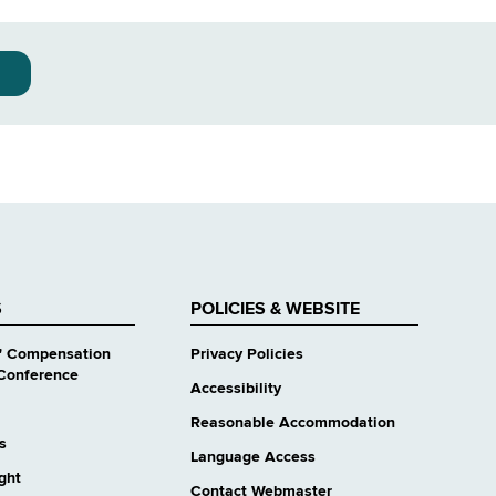
S
POLICIES & WEBSITE
' Compensation
Privacy Policies
Conference
Accessibility
Reasonable Accommodation
s
Language Access
ight
Contact Webmaster