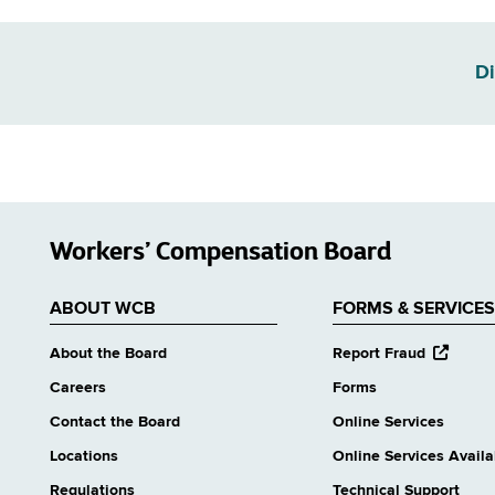
Di
Workers’ Compensation Board
ABOUT WCB
FORMS & SERVICES
opens
About the Board
Report Fraud
external
Careers
Forms
website
Contact the Board
Online Services
Locations
Online Services Availab
Regulations
Technical Support