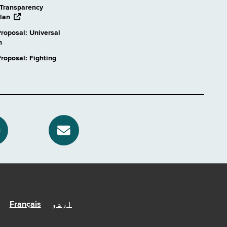
Transparency
opens
lan
external
roposal: Universal
website
n
oposal: Fighting
Français
اردو