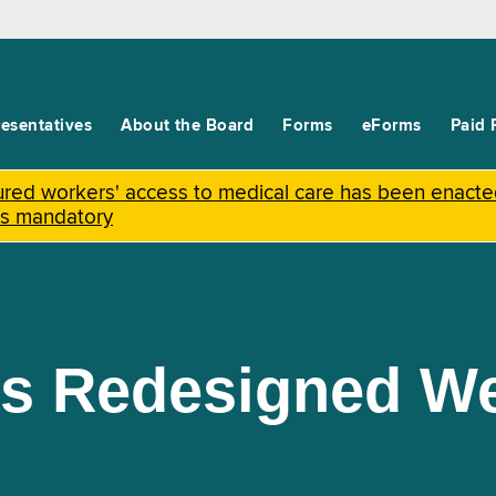
esentatives
About the Board
Forms
eForms
Paid 
njured workers' access to medical care has been enact
is mandatory
s Redesigned We