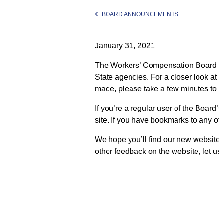
BOARD ANNOUNCEMENTS
January 31, 2021
The Workers’ Compensation Board ha
State agencies. For a closer look a
made, please take a few minutes to
If you’re a regular user of the Boar
site. If you have bookmarks to any of
We hope you’ll find our new website t
other feedback on the website, let u