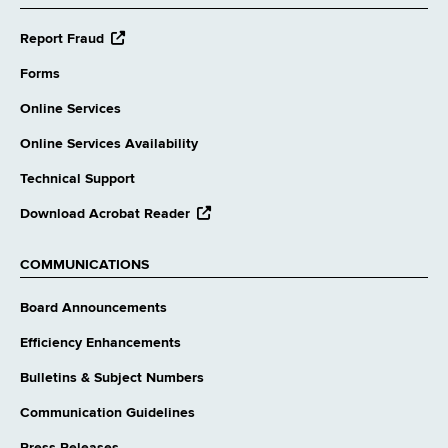
opens
Report Fraud
external
website
Forms
Online Services
Online Services Availability
Technical Support
opens
Download Acrobat Reader
external
website
COMMUNICATIONS
Board Announcements
Efficiency Enhancements
Bulletins & Subject Numbers
Communication Guidelines
Press Releases