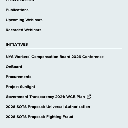
Publications
Upcoming Webinars
Recorded Webinars
INITIATIVES
NYS Workers' Compensation Board 2026 Conference
OnBoard
Procurements
Project Sunlight
opens
Government Transparency 2021: WCB Plan
external
website
2026 SOTS Proposal: Universal Authorization
2026 SOTS Proposal: Fighting Fraud