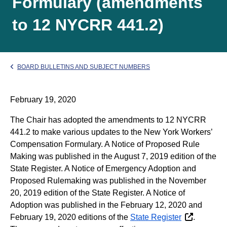
Formulary (amendments
to 12 NYCRR 441.2)
BOARD BULLETINS AND SUBJECT NUMBERS
February 19, 2020
The Chair has adopted the amendments to 12 NYCRR
441.2 to make various updates to the New York Workers’
Compensation Formulary. A Notice of Proposed Rule
Making was published in the August 7, 2019 edition of the
State Register. A Notice of Emergency Adoption and
Proposed Rulemaking was published in the November
20, 2019 edition of the State Register. A Notice of
Adoption was published in the February 12, 2020 and
February 19, 2020 editions of the
State Register
.