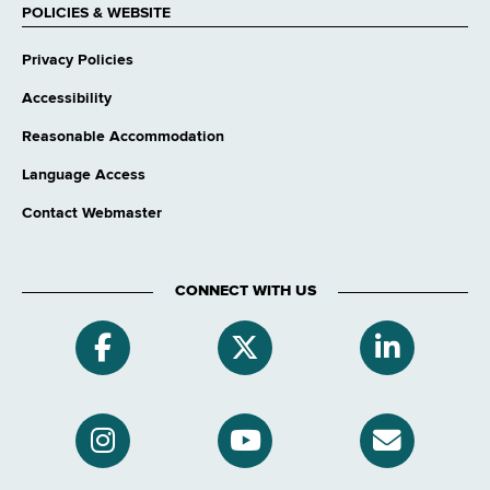
POLICIES & WEBSITE
Privacy Policies
Accessibility
Reasonable Accommodation
Language Access
Contact Webmaster
CONNECT WITH US