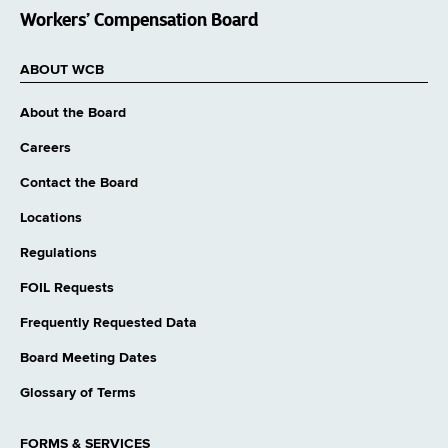
Workers’ Compensation Board
ABOUT WCB
About the Board
Careers
Contact the Board
Locations
Regulations
FOIL Requests
Frequently Requested Data
Board Meeting Dates
Glossary of Terms
FORMS & SERVICES