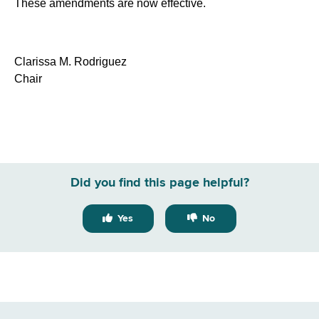
These amendments are now effective.
Clarissa M. Rodriguez
Chair
Did you find this page helpful?
Yes
No